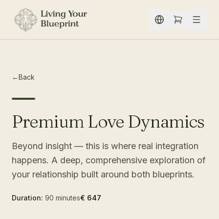
Skip to content
←
Back
Premium Love Dynamics
Beyond insight — this is where real integration
happens. A deep, comprehensive exploration of
your relationship built around both blueprints.
Duration:
90 minutes
€ 647