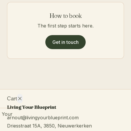
How to book
The first step starts here.
Get in touch
Cart
Living Your Blueprint
Your
arnout@livingyourblueprint.com
cart is
Driesstraat 15A, 3850, Nieuwerkerken
empty.