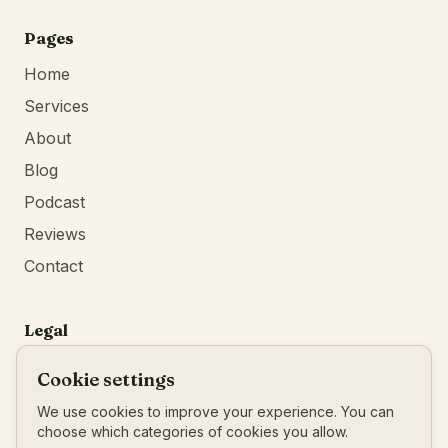
Continue
browsing
Pages
Home
Services
About
Blog
Podcast
Reviews
Contact
Legal
Privacy Policy
Cookie settings
Terms of Service
We use cookies to improve your experience. You can
Imprint
choose which categories of cookies you allow.