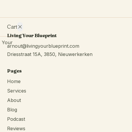
Cart
Living Your Blueprint
Your
arnout@livingyourblueprint.com
cart is
Driesstraat 15A, 3850, Nieuwerkerken
empty.
Continue
browsing
Pages
Home
Services
About
Blog
Podcast
Reviews