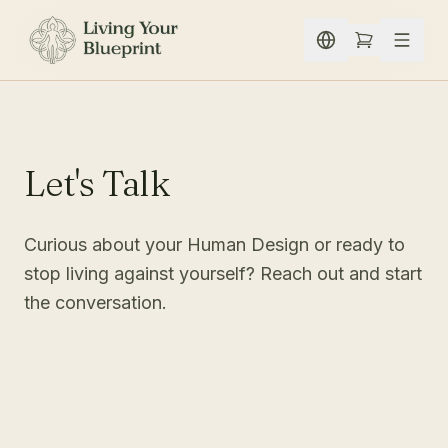
Skip to content
Let's Talk
Curious about your Human Design or ready to
stop living against yourself? Reach out and start
the conversation.