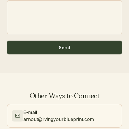
Send
Other Ways to Connect
E-mail
arnout@livingyourblueprint.com