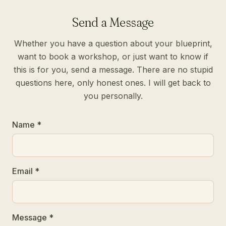
Send a Message
Whether you have a question about your blueprint,
want to book a workshop, or just want to know if
this is for you, send a message. There are no stupid
questions here, only honest ones. I will get back to
you personally.
Name
*
Email
*
Message
*