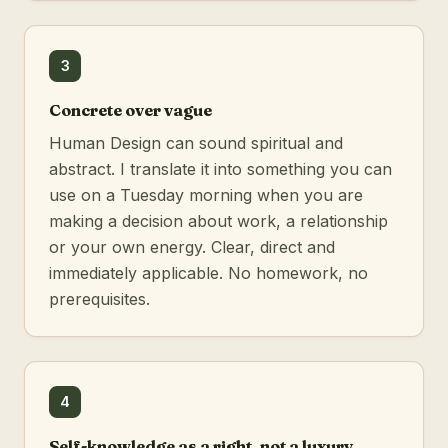
3
Concrete over vague
Human Design can sound spiritual and
abstract. I translate it into something you can
use on a Tuesday morning when you are
making a decision about work, a relationship
or your own energy. Clear, direct and
immediately applicable. No homework, no
prerequisites.
4
Self-knowledge as a right, not a luxury