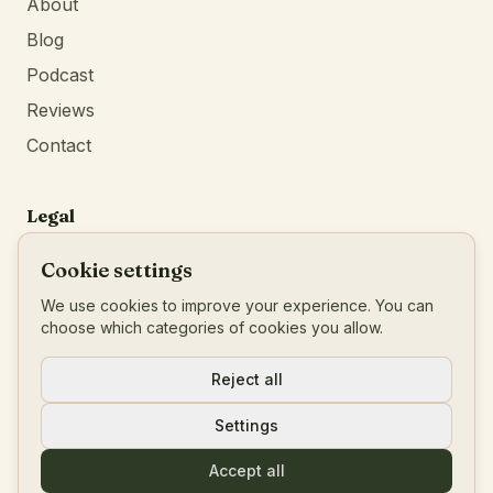
About
Blog
Podcast
Reviews
Contact
Legal
Privacy Policy
Cookie settings
Terms of Service
We use cookies to improve your experience. You can
Imprint
choose which categories of cookies you allow.
BTW
:
BE0777546456
Reject all
Settings
© 2026 Living Your Blueprint
Accept all
Powered by
Identity First Media