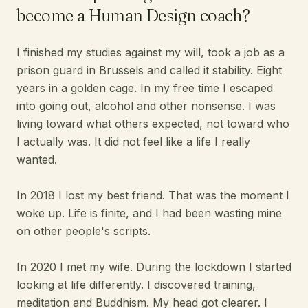
become a Human Design coach?
I finished my studies against my will, took a job as a
prison guard in Brussels and called it stability. Eight
years in a golden cage. In my free time I escaped
into going out, alcohol and other nonsense. I was
living toward what others expected, not toward who
I actually was. It did not feel like a life I really
wanted.
In 2018 I lost my best friend. That was the moment I
woke up. Life is finite, and I had been wasting mine
on other people's scripts.
In 2020 I met my wife. During the lockdown I started
looking at life differently. I discovered training,
meditation and Buddhism. My head got clearer. I