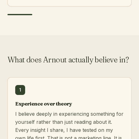
What does Arnout actually believe in?
1
Experience over theory
I believe deeply in experiencing something for
yourself rather than just reading about it.
Every insight I share, I have tested on my
own life first. That is not a marketing line. It is