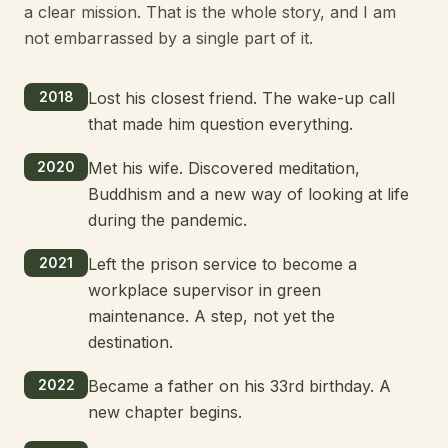
a clear mission. That is the whole story, and I am
not embarrassed by a single part of it.
2018
Lost his closest friend. The wake-up call
that made him question everything.
2020
Met his wife. Discovered meditation,
Buddhism and a new way of looking at life
during the pandemic.
2021
Left the prison service to become a
workplace supervisor in green
maintenance. A step, not yet the
destination.
2022
Became a father on his 33rd birthday. A
new chapter begins.