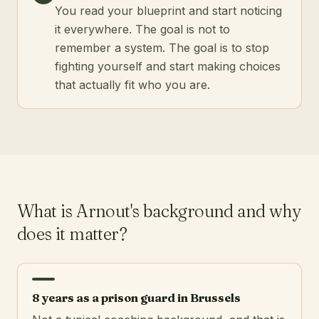
You read your blueprint and start noticing
it everywhere. The goal is not to
remember a system. The goal is to stop
fighting yourself and start making choices
that actually fit who you are.
What is Arnout's background and why
does it matter?
8 years as a prison guard in Brussels