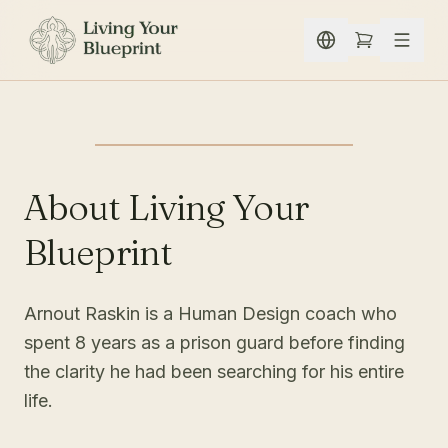
Skip to content
About Living Your
Blueprint
Arnout Raskin is a Human Design coach who
spent 8 years as a prison guard before finding
the clarity he had been searching for his entire
life.