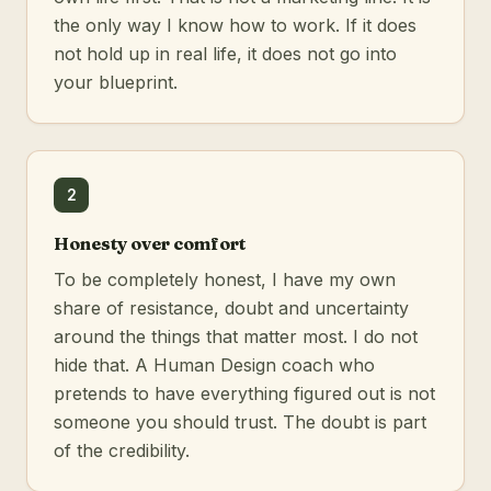
the only way I know how to work. If it does
not hold up in real life, it does not go into
your blueprint.
2
Honesty over comfort
To be completely honest, I have my own
share of resistance, doubt and uncertainty
around the things that matter most. I do not
hide that. A Human Design coach who
pretends to have everything figured out is not
someone you should trust. The doubt is part
of the credibility.