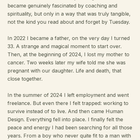
became genuinely fascinated by coaching and
spirituality, but only in a way that was truly tangible,
not the kind you read about and forget by Tuesday.
In 2022 I became a father, on the very day I turned
33. A strange and magical moment to start over.
Then, at the beginning of 2024, I lost my mother to
cancer. Two weeks later my wife told me she was
pregnant with our daughter. Life and death, that
close together.
In the summer of 2024 I left employment and went
freelance. But even there I felt trapped: working to
survive instead of to live. And then came Human
Design. Everything fell into place. I finally felt the
peace and energy I had been searching for all those
years. From a boy who never quite fit to a man with