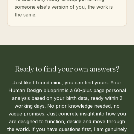
someone else's version of you, the work is
the same.
Ready to find your own answers?
Just like I found mine, you can find yours. Your
Human Design blueprint is a 60-plus page personal
analysis based on your birth data, ready within 2
working days. No prior knowledge needed, no
vague promises. Just concrete insight into how you
are designed to function, decide and move through
the world. If you have questions first, I am genuinely