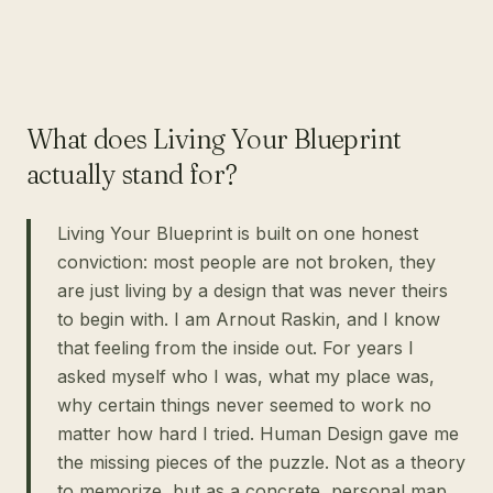
What does Living Your Blueprint
actually stand for?
Living Your Blueprint is built on one honest
conviction: most people are not broken, they
are just living by a design that was never theirs
to begin with. I am Arnout Raskin, and I know
that feeling from the inside out. For years I
asked myself who I was, what my place was,
why certain things never seemed to work no
matter how hard I tried. Human Design gave me
the missing pieces of the puzzle. Not as a theory
to memorize, but as a concrete, personal map