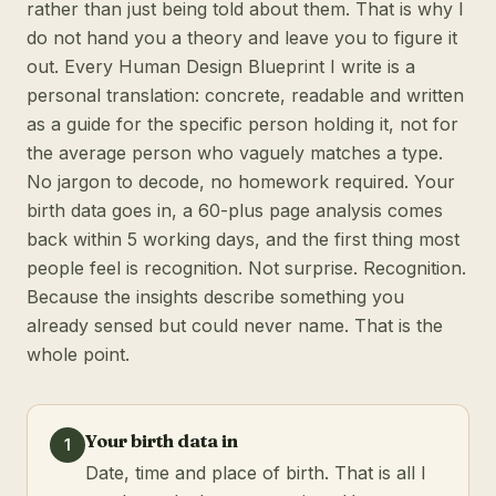
rather than just being told about them. That is why I
do not hand you a theory and leave you to figure it
out. Every Human Design Blueprint I write is a
personal translation: concrete, readable and written
as a guide for the specific person holding it, not for
the average person who vaguely matches a type.
No jargon to decode, no homework required. Your
birth data goes in, a 60-plus page analysis comes
back within 5 working days, and the first thing most
people feel is recognition. Not surprise. Recognition.
Because the insights describe something you
already sensed but could never name. That is the
whole point.
Your birth data in
1
Date, time and place of birth. That is all I