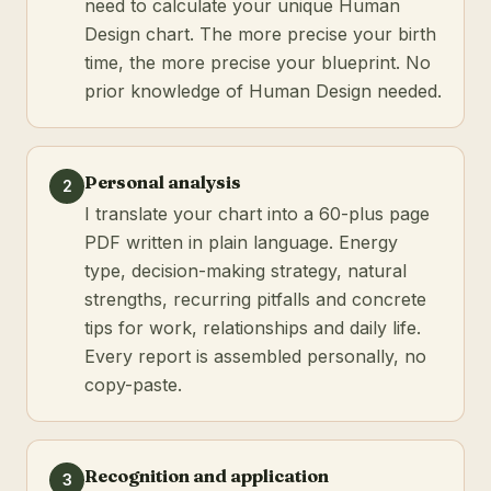
need to calculate your unique Human
Design chart. The more precise your birth
time, the more precise your blueprint. No
prior knowledge of Human Design needed.
Personal analysis
2
I translate your chart into a 60-plus page
PDF written in plain language. Energy
type, decision-making strategy, natural
strengths, recurring pitfalls and concrete
tips for work, relationships and daily life.
Every report is assembled personally, no
copy-paste.
Recognition and application
3