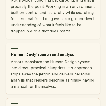
Not a typical coaching background, and that is
precisely the point. Working in an environment
built on control and hierarchy while searching
for personal freedom gave him a ground-level
understanding of what it feels like to be
trapped in a role that does not fit.
Human Design coach and analyst
Arnout translates the Human Design system
into direct, practical blueprints. His approach
strips away the jargon and delivers personal
analysis that readers describe as finally having
a manual for themselves.