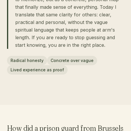
that finally made sense of everything. Today I
translate that same clarity for others: clear,
practical and personal, without the vague
spiritual language that keeps people at arm's
length. If you are ready to stop guessing and
start knowing, you are in the right place.
Radical honesty
Concrete over vague
Lived experience as proof
How did a prison guard from Brussels