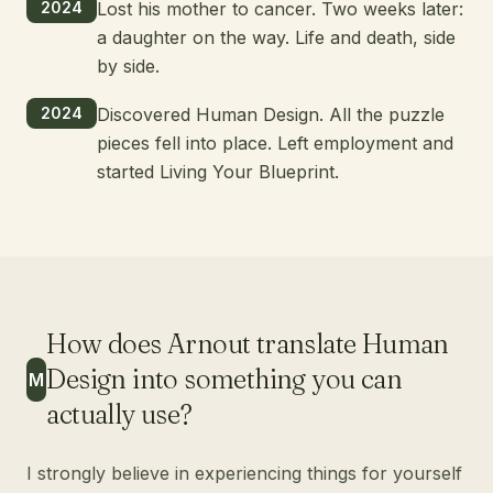
2024
Lost his mother to cancer. Two weeks later:
a daughter on the way. Life and death, side
by side.
2024
Discovered Human Design. All the puzzle
pieces fell into place. Left employment and
started Living Your Blueprint.
How does Arnout translate Human
Design into something you can
M
actually use?
I strongly believe in experiencing things for yourself