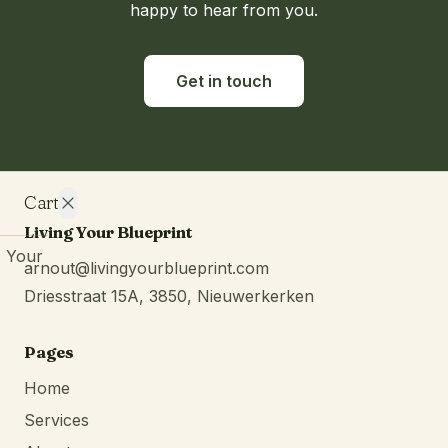
happy to hear from you.
Get in touch
Cart
Living Your Blueprint
Your
arnout@livingyourblueprint.com
cart is
Driesstraat 15A, 3850, Nieuwerkerken
empty.
Continue
browsing
Pages
Home
Services