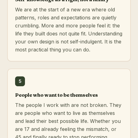
We are at the start of a new era where old
patterns, roles and expectations are quietly
crumbling. More and more people feel it: the
life they built does not quite fit. Understanding
your own design is not self-indulgent. It is the
most practical thing you can do.
5
People who want to be themselves
The people I work with are not broken. They
are people who want to live as themselves
and lead their best possible life. Whether you
are 17 and already feeling the mismatch, or
45 and finally ready to stop performing