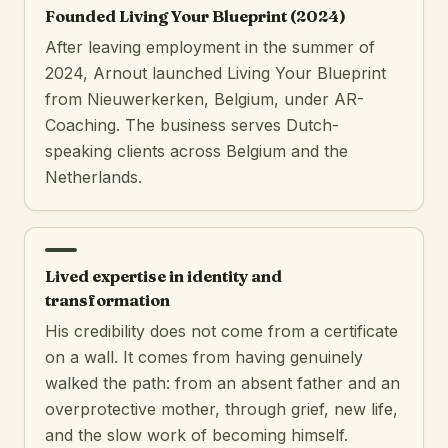
Founded Living Your Blueprint (2024)
After leaving employment in the summer of
2024, Arnout launched Living Your Blueprint
from Nieuwerkerken, Belgium, under AR-
Coaching. The business serves Dutch-
speaking clients across Belgium and the
Netherlands.
Lived expertise in identity and
transformation
His credibility does not come from a certificate
on a wall. It comes from having genuinely
walked the path: from an absent father and an
overprotective mother, through grief, new life,
and the slow work of becoming himself.