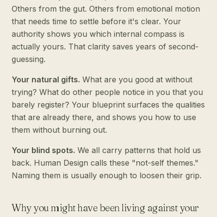
Others from the gut. Others from emotional motion
that needs time to settle before it's clear. Your
authority shows you which internal compass is
actually yours. That clarity saves years of second-
guessing.
Your natural gifts.
What are you good at without
trying? What do other people notice in you that you
barely register? Your blueprint surfaces the qualities
that are already there, and shows you how to use
them without burning out.
Your blind spots.
We all carry patterns that hold us
back. Human Design calls these "not-self themes."
Naming them is usually enough to loosen their grip.
Why you might have been living against your