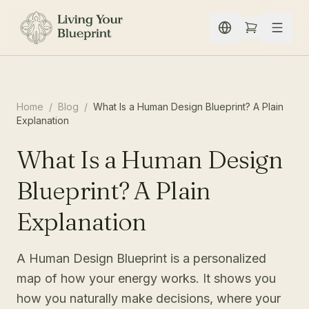
Spring naar inhoud
Home
/
Blog
/
What Is a Human Design Blueprint? A Plain
Explanation
What Is a Human Design
Blueprint? A Plain
Explanation
A Human Design Blueprint is a personalized
map of how your energy works. It shows you
how you naturally make decisions, where your