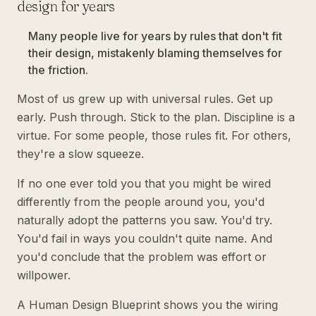
design for years
Many people live for years by rules that don't fit
their design, mistakenly blaming themselves for
the friction.
Most of us grew up with universal rules. Get up
early. Push through. Stick to the plan. Discipline is a
virtue. For some people, those rules fit. For others,
they're a slow squeeze.
If no one ever told you that you might be wired
differently from the people around you, you'd
naturally adopt the patterns you saw. You'd try.
You'd fail in ways you couldn't quite name. And
you'd conclude that the problem was effort or
willpower.
A Human Design Blueprint shows you the wiring