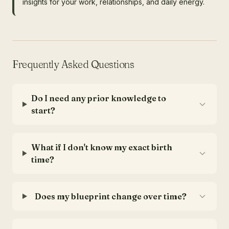
insights for your work, relationships, and daily energy.
Frequently Asked Questions
Do I need any prior knowledge to
start?
What if I don't know my exact birth
time?
Does my blueprint change over time?