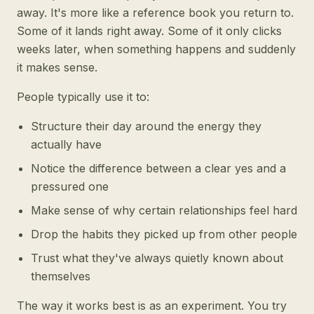
away. It's more like a reference book you return to.
Some of it lands right away. Some of it only clicks
weeks later, when something happens and suddenly
it makes sense.
People typically use it to:
Structure their day around the energy they
actually have
Notice the difference between a clear yes and a
pressured one
Make sense of why certain relationships feel hard
Drop the habits they picked up from other people
Trust what they've always quietly known about
themselves
The way it works best is as an experiment. You try