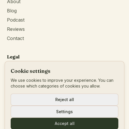
About
Blog
Podcast
Reviews
Contact
Legal
Privacy Policy
Cookie settings
Terms of Service
We use cookies to improve your experience. You can
Imprint
choose which categories of cookies you allow.
BTW
:
BE0777546456
Reject all
Settings
© 2026 Living Your Blueprint
Accept all
Powered by
Identity First Media