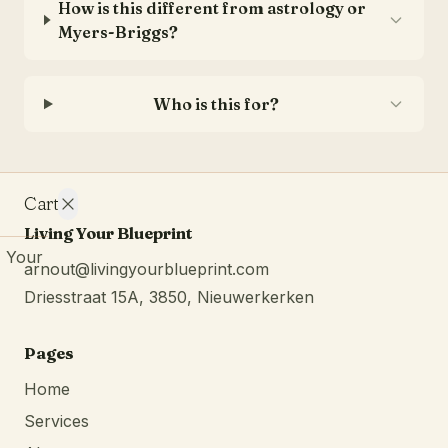
How is this different from astrology or
Myers-Briggs?
Who is this for?
Cart
Living Your Blueprint
Your
arnout@livingyourblueprint.com
cart is
Driesstraat 15A, 3850, Nieuwerkerken
empty.
Continue
browsing
Pages
Home
Services