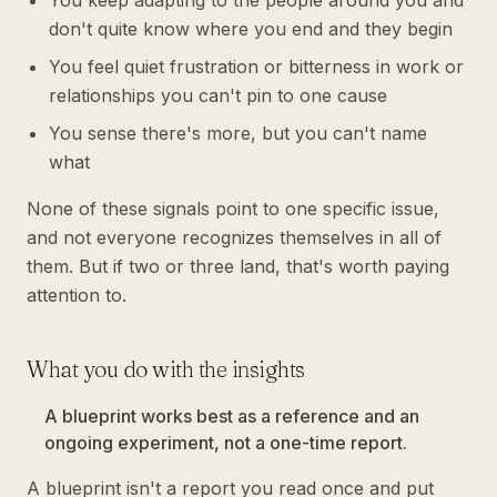
You keep adapting to the people around you and
don't quite know where you end and they begin
You feel quiet frustration or bitterness in work or
relationships you can't pin to one cause
You sense there's more, but you can't name
what
None of these signals point to one specific issue,
and not everyone recognizes themselves in all of
them. But if two or three land, that's worth paying
attention to.
What you do with the insights
A blueprint works best as a reference and an
ongoing experiment, not a one-time report.
A blueprint isn't a report you read once and put