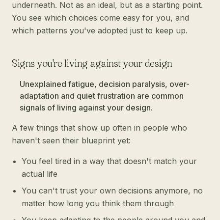
underneath. Not as an ideal, but as a starting point.
You see which choices come easy for you, and
which patterns you've adopted just to keep up.
Signs you're living against your design
Unexplained fatigue, decision paralysis, over-
adaptation and quiet frustration are common
signals of living against your design.
A few things that show up often in people who
haven't seen their blueprint yet:
You feel tired in a way that doesn't match your
actual life
You can't trust your own decisions anymore, no
matter how long you think them through