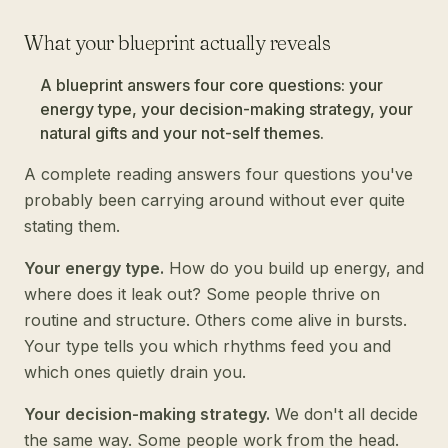
What your blueprint actually reveals
A blueprint answers four core questions: your
energy type, your decision-making strategy, your
natural gifts and your not-self themes.
A complete reading answers four questions you've
probably been carrying around without ever quite
stating them.
Your energy type.
How do you build up energy, and
where does it leak out? Some people thrive on
routine and structure. Others come alive in bursts.
Your type tells you which rhythms feed you and
which ones quietly drain you.
Your decision-making strategy.
We don't all decide
the same way. Some people work from the head.