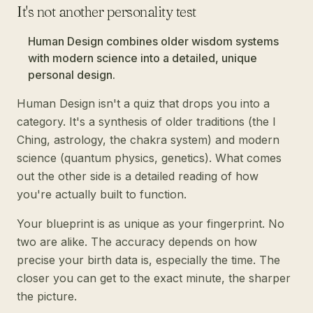
It's not another personality test
Human Design combines older wisdom systems
with modern science into a detailed, unique
personal design.
Human Design isn't a quiz that drops you into a
category. It's a synthesis of older traditions (the I
Ching, astrology, the chakra system) and modern
science (quantum physics, genetics). What comes
out the other side is a detailed reading of how
you're actually built to function.
Your blueprint is as unique as your fingerprint. No
two are alike. The accuracy depends on how
precise your birth data is, especially the time. The
closer you can get to the exact minute, the sharper
the picture.