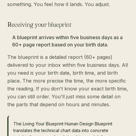
something. You feel how it lands. You adjust.
Receiving your blueprint
A blueprint arrives within five business days as a
60+ page report based on your birth data.
The blueprint is a detailed report (60+ pages)
delivered to your inbox within five business days. All
you need is your birth date, birth time, and birth
place. The more precise the time, the more specific
the reading. If you don't know your exact birth time,
you can still order. You'll just miss some detail on
the parts that depend on hours and minutes.
The Living Your Blueprint Human Design Blueprint
translates the technical chart data into concrete