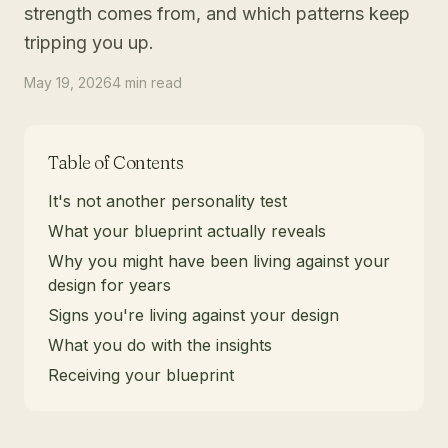
strength comes from, and which patterns keep
tripping you up.
May 19, 2026
4
min
read
Table of Contents
It's not another personality test
What your blueprint actually reveals
Why you might have been living against your
design for years
Signs you're living against your design
What you do with the insights
Receiving your blueprint