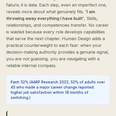
failure; it is data. Each step, even an imperfect one,
reveals more about what genuinely fits.
'I am
throwing away everything I have built'
, Skills,
relationships, and competencies transfer. No career
is wasted because every role develops capabilities
that serve the next chapter. Human Design adds a
practical counterweight to each fear: when your
decision-making authority provides a genuine signal,
you are not guessing, you are navigating with a
reliable internal compass.
Fact
:
52%
(
AARP Research 2022, 52% of adults over
45 who made a major career change reported
higher job satisfaction within 18 months of
switching.
)