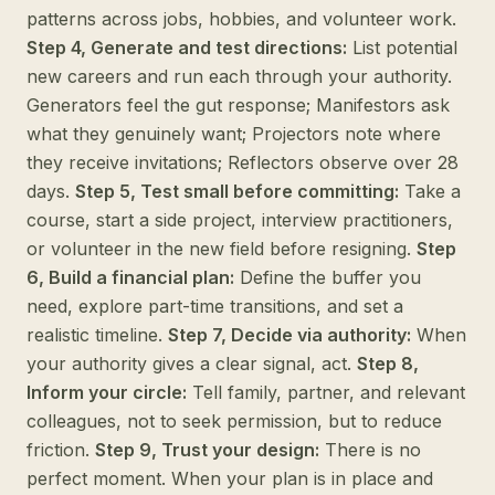
patterns across jobs, hobbies, and volunteer work.
Step 4, Generate and test directions:
List potential
new careers and run each through your authority.
Generators feel the gut response; Manifestors ask
what they genuinely want; Projectors note where
they receive invitations; Reflectors observe over 28
days.
Step 5, Test small before committing:
Take a
course, start a side project, interview practitioners,
or volunteer in the new field before resigning.
Step
6, Build a financial plan:
Define the buffer you
need, explore part-time transitions, and set a
realistic timeline.
Step 7, Decide via authority:
When
your authority gives a clear signal, act.
Step 8,
Inform your circle:
Tell family, partner, and relevant
colleagues, not to seek permission, but to reduce
friction.
Step 9, Trust your design:
There is no
perfect moment. When your plan is in place and