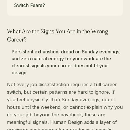
Switch Fears?
What Are the Signs You Are in the Wrong
Career?
Persistent exhaustion, dread on Sunday evenings,
and zero natural energy for your work are the
clearest signals your career does not fit your
design.
Not every job dissatisfaction requires a full career
switch, but certain patterns are hard to ignore. If
you feel physically ill on Sunday evenings, count
hours until the weekend, or cannot explain why you
do your job beyond the paycheck, these are
meaningful signals. Human Design adds a layer of
precision: each energy type produces a specific