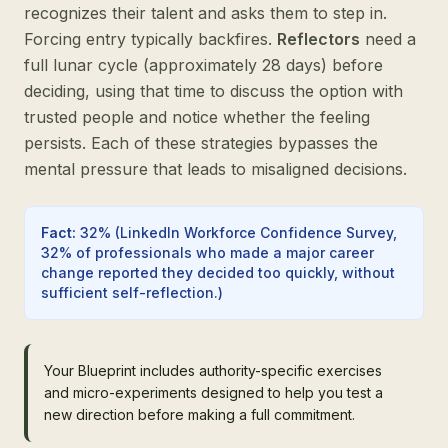
recognizes their talent and asks them to step in.
Forcing entry typically backfires.
Reflectors
need a
full lunar cycle (approximately 28 days) before
deciding, using that time to discuss the option with
trusted people and notice whether the feeling
persists. Each of these strategies bypasses the
mental pressure that leads to misaligned decisions.
Fact
:
32%
(
LinkedIn Workforce Confidence Survey,
32% of professionals who made a major career
change reported they decided too quickly, without
sufficient self-reflection.
)
Your Blueprint includes authority-specific exercises
and micro-experiments designed to help you test a
new direction before making a full commitment.