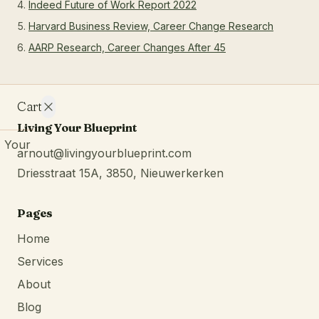
Indeed Future of Work Report 2022
Harvard Business Review, Career Change Research
AARP Research, Career Changes After 45
Cart
Living Your Blueprint
Your
arnout@livingyourblueprint.com
cart is
Driesstraat 15A, 3850, Nieuwerkerken
empty.
Continue
browsing
Pages
Home
Services
About
Blog