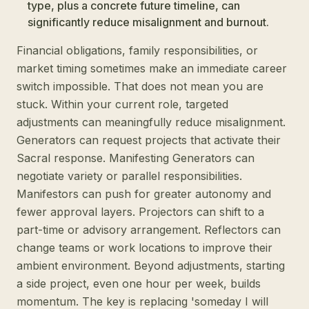
type, plus a concrete future timeline, can
significantly reduce misalignment and burnout.
Financial obligations, family responsibilities, or
market timing sometimes make an immediate career
switch impossible. That does not mean you are
stuck. Within your current role, targeted
adjustments can meaningfully reduce misalignment.
Generators can request projects that activate their
Sacral response. Manifesting Generators can
negotiate variety or parallel responsibilities.
Manifestors can push for greater autonomy and
fewer approval layers. Projectors can shift to a
part-time or advisory arrangement. Reflectors can
change teams or work locations to improve their
ambient environment. Beyond adjustments, starting
a side project, even one hour per week, builds
momentum. The key is replacing 'someday I will