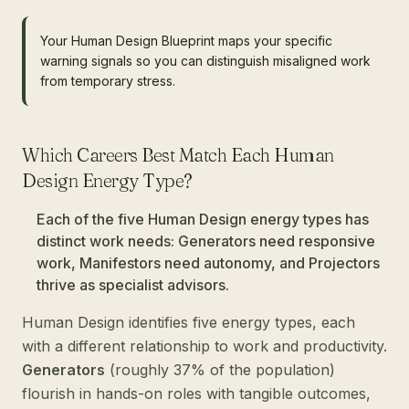
Your Human Design Blueprint maps your specific
warning signals so you can distinguish misaligned work
from temporary stress.
Which Careers Best Match Each Human
Design Energy Type?
Each of the five Human Design energy types has
distinct work needs: Generators need responsive
work, Manifestors need autonomy, and Projectors
thrive as specialist advisors.
Human Design identifies five energy types, each
with a different relationship to work and productivity.
Generators
(roughly 37% of the population)
flourish in hands-on roles with tangible outcomes,