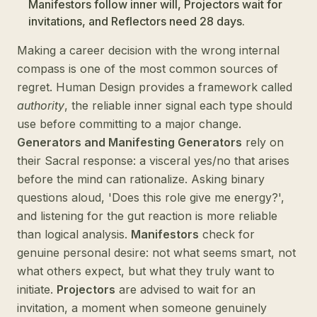
Manifestors follow inner will, Projectors wait for
invitations, and Reflectors need 28 days.
Making a career decision with the wrong internal
compass is one of the most common sources of
regret. Human Design provides a framework called
authority
, the reliable inner signal each type should
use before committing to a major change.
Generators and Manifesting Generators
rely on
their Sacral response: a visceral yes/no that arises
before the mind can rationalize. Asking binary
questions aloud, 'Does this role give me energy?',
and listening for the gut reaction is more reliable
than logical analysis.
Manifestors
check for
genuine personal desire: not what seems smart, not
what others expect, but what they truly want to
initiate.
Projectors
are advised to wait for an
invitation, a moment when someone genuinely