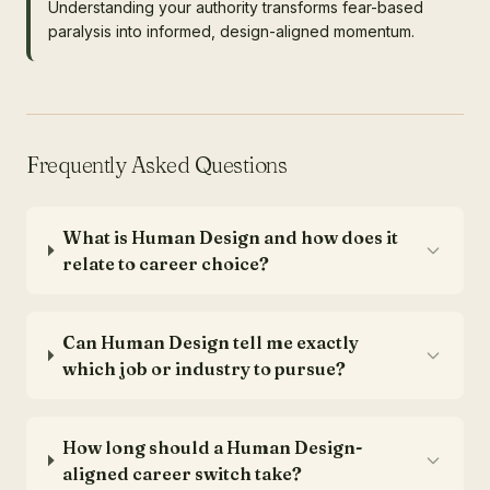
Understanding your authority transforms fear-based
paralysis into informed, design-aligned momentum.
Frequently Asked Questions
What is Human Design and how does it
relate to career choice?
Can Human Design tell me exactly
which job or industry to pursue?
How long should a Human Design-
aligned career switch take?