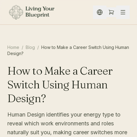
Spring naar inhoud
Home
/
Blog
/
How to Make a Career Switch Using Human
Design?
How to Make a Career
Switch Using Human
Design?
Human Design identifies your energy type to
reveal which work environments and roles
naturally suit you, making career switches more