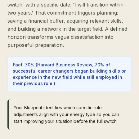
switch' with a specific date: 'I will transition within
two years.' That commitment triggers planning:
saving a financial buffer, acquiring relevant skills,
and building a network in the target field. A defined
horizon transforms vague dissatisfaction into
purposeful preparation.
Fact
:
70%
(
Harvard Business Review, 70% of
successful career changers began building skills or
experience in the new field while still employed in
their previous role.
)
Your Blueprint identifies which specific role
adjustments align with your energy type so you can
start improving your situation before the full switch.