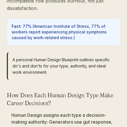
incompatible role produces burnout, not just
dissatisfaction.
Fact
:
77%
(
American Institute of Stress, 77% of
workers report experiencing physical symptoms
caused by work-related stress.
)
A personal Human Design Blueprint outlines specific
do's and don'ts for your type, authority, and ideal
work environment.
How Does Each Human Design Type Make
Career Decisions?
Human Design assigns each type a decision-
making authority: Generators use gut response,