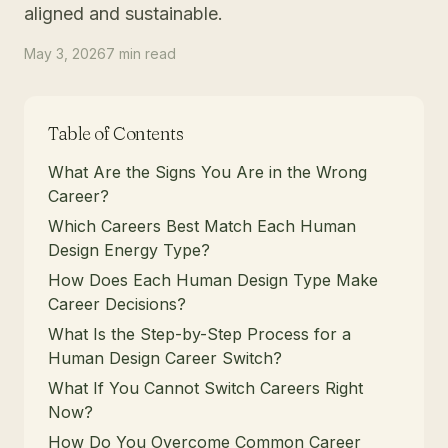
aligned and sustainable.
May 3, 2026
7
min
read
Table of Contents
What Are the Signs You Are in the Wrong
Career?
Which Careers Best Match Each Human
Design Energy Type?
How Does Each Human Design Type Make
Career Decisions?
What Is the Step-by-Step Process for a
Human Design Career Switch?
What If You Cannot Switch Careers Right
Now?
How Do You Overcome Common Career