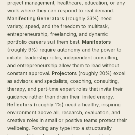
project management, healthcare, education, or any
work where they can respond to real demand.
Manifesting Generators
(roughly 33%) need
variety, speed, and the freedom to multitask,
entrepreneurship, freelancing, and dynamic
portfolio careers suit them best.
Manifestors
(roughly 9%) require autonomy and the power to
initiate, leadership roles, independent consulting,
and entrepreneurship allow them to lead without
constant approval.
Projectors
(roughly 20%) excel
as advisors and specialists, coaching, consulting,
therapy, and part-time expert roles that invite their
guidance rather than drain their limited energy.
Reflectors
(roughly 1%) need a healthy, inspiring
environment above all, research, evaluation, and
creative roles in small or positive teams protect their
wellbeing. Forcing any type into a structurally