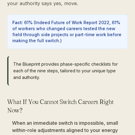
your authority says yes, move.
Fact
:
61%
(
Indeed Future of Work Report 2022, 61%
of workers who changed careers tested the new
field through side projects or part-time work before
making the full switch.
)
The Blueprint provides phase-specific checklists for
each of the nine steps, tailored to your unique type
and authority.
What If You Cannot Switch Careers Right
Now?
When an immediate switch is impossible, small
within-role adjustments aligned to your energy