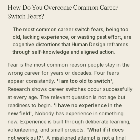
How Do You Overcome Common Career
Switch Fears?
The most common career switch fears, being too
old, lacking experience, or wasting past effort, are
cognitive distortions that Human Design reframes
through self-knowledge and aligned action.
Fear is the most common reason people stay in the
wrong career for years or decades. Four fears
appear consistently.
'I am too old to switch'
,
Research shows career switches occur successfully
at every age. The relevant question is not age but
readiness to begin.
'I have no experience in the
new field'
, Nobody has experience in something
new. Experience is built through deliberate learning,
volunteering, and small projects.
'What if it does
not work out?'
, A misaligned attempt is not a final