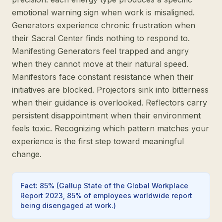
emotional warning sign when work is misaligned.
Generators experience chronic frustration when
their Sacral Center finds nothing to respond to.
Manifesting Generators feel trapped and angry
when they cannot move at their natural speed.
Manifestors face constant resistance when their
initiatives are blocked. Projectors sink into bitterness
when their guidance is overlooked. Reflectors carry
persistent disappointment when their environment
feels toxic. Recognizing which pattern matches your
experience is the first step toward meaningful
change.
Fact
:
85%
(
Gallup State of the Global Workplace
Report 2023, 85% of employees worldwide report
being disengaged at work.
)