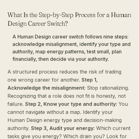
What Is the Step-by-Step Process for a Human
Design Career Switch?
A Human Design career switch follows nine steps:
acknowledge misalignment, identify your type and
authority, map energy patterns, test small, plan
financially, then decide via your authority.
A structured process reduces the risk of trading
one wrong career for another.
Step 1,
Acknowledge the misalignment:
Stop rationalizing.
Recognizing that a role does not fit is honesty, not
failure.
Step 2, Know your type and authority:
You
cannot navigate without a map. Identify your
Human Design energy type and decision-making
authority.
Step 3, Audit your energy:
Which current
tasks give you energy? Which drain you? Look for