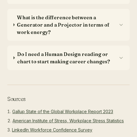
What is the difference between a
Generator and a Projector in terms of
work energy?
Do I need a Human Design reading or
chart to start making career changes?
Sources
Gallup State of the Global Workplace Report 2023
American Institute of Stress, Workplace Stress Statistics
LinkedIn Workforce Confidence Survey