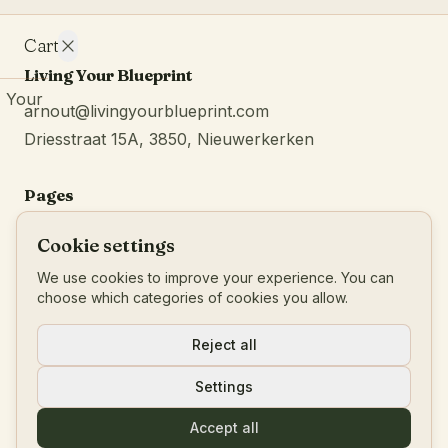
Cart
Living Your Blueprint
Your
arnout@livingyourblueprint.com
cart is
Driesstraat 15A, 3850, Nieuwerkerken
empty.
Continue
browsing
Pages
Home
Cookie settings
Services
We use cookies to improve your experience. You can
About
choose which categories of cookies you allow.
Blog
Reject all
Podcast
Settings
Reviews
Contact
Accept all