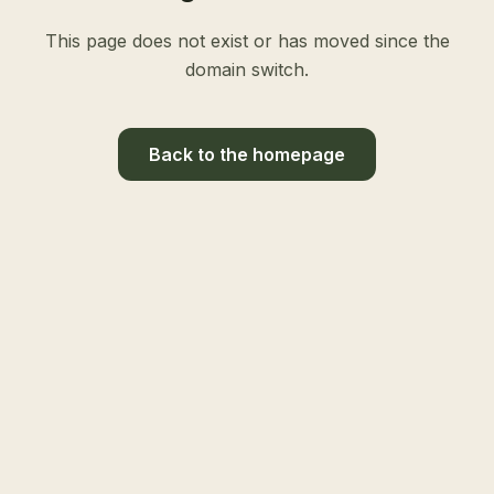
This page does not exist or has moved since the
domain switch.
Back to the homepage